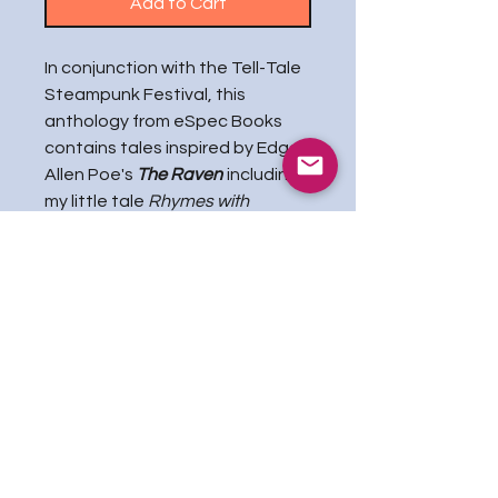
Add to Cart
In conjunction with the Tell-Tale
Steampunk Festival, this
anthology from eSpec Books
contains tales inspired by Edgar
Allen Poe's
The Raven
including
my little tale
Rhymes with
Lenore
, in which poor Edgar
seeks help for his melancholia
and is rewarded with Rose
Cognac, a corvid source of
electroshock therapy as well as
inspiration for the famed poem,
even if she is a little critical!