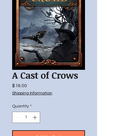
A Cast of Crows
Price
$16.00
Shipping Information
Quantity
*