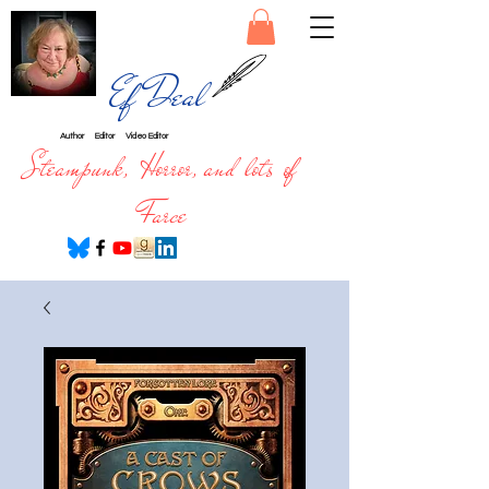
Ef Deal
Author
Editor
Video Editor
Steampunk, Horror, and lots of
Farce