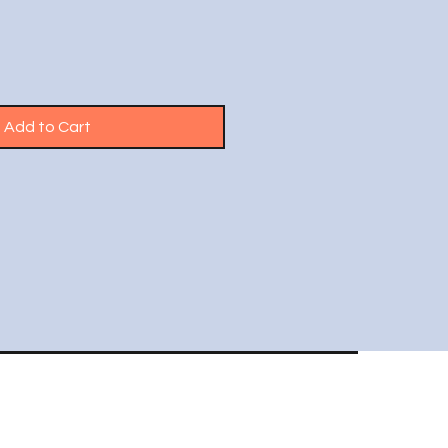
Add to Cart