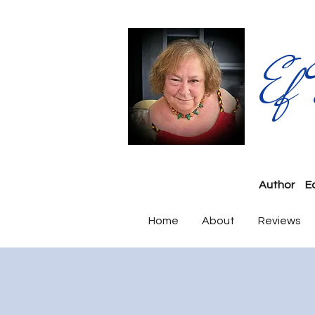
Ef
Author
E
Home
About
Reviews