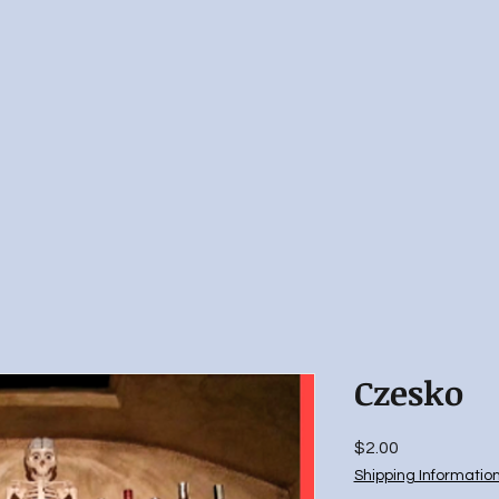
Czesko
Price
$2.00
Shipping Informatio