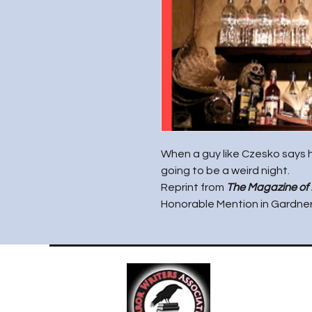
When a guy like Czesko says h
going to be a weird night.
Reprint from
The Magazine of
Honorable Mention in Gardner 