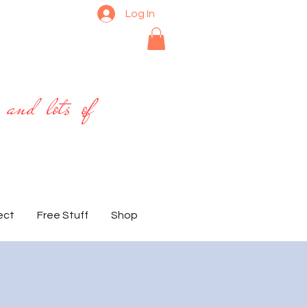
Log In
 and lots of
ect
Free Stuff
Shop