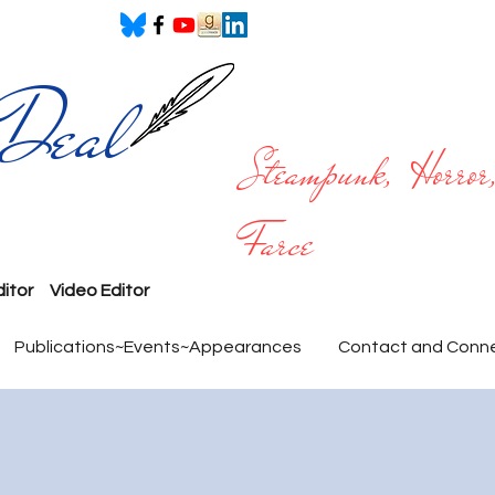
 Deal
Steampunk, Horror,
Farce
ditor
Video Editor
Publications~Events~Appearances
Contact and Conn