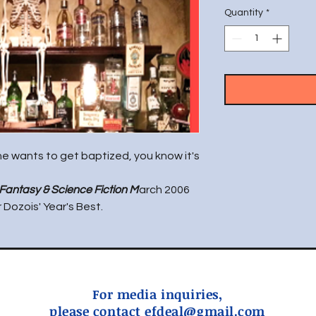
Quantity
*
e wants to get baptized, you know it's
Fantasy & Science Fiction M
arch 2006
Dozois' Year's Best.
For media inquiries,
please contact
efdeal@gmail.com